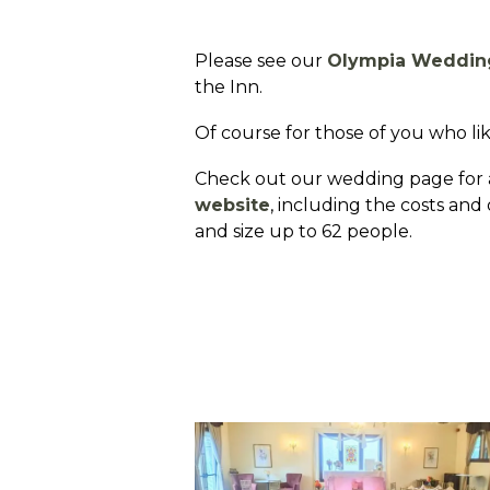
Please see our
Olympia Weddin
the Inn.
Of course for those of you who like
Check out our wedding page for a
website
, including the costs an
and size up to 62 people.