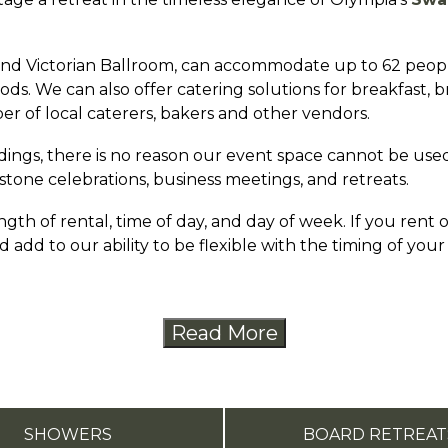
d Victorian Ballroom, can accommodate up to 62 people.
ds. We can also offer catering solutions for breakfast, 
er of local caterers, bakers and other vendors.
ings, there is no reason our event space cannot be used
stone celebrations, business meetings, and retreats.
gth of rental, time of day, and day of week. If you rent
 add to our ability to be flexible with the timing of your
Read More
SHOWERS
BOARD RETREAT