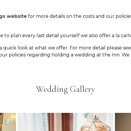
gs website
for more details on the costs and our polici
 to plan every last detail yourself we also offer a la cart
 quick look at what we offer. For more detail please se
d our policies regarding holding a wedding at the Inn. 
Wedding Gallery