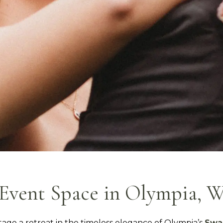
Event Space in Olympia, 
tage a retreat in the timeless elegance of Olympia’s
Swa