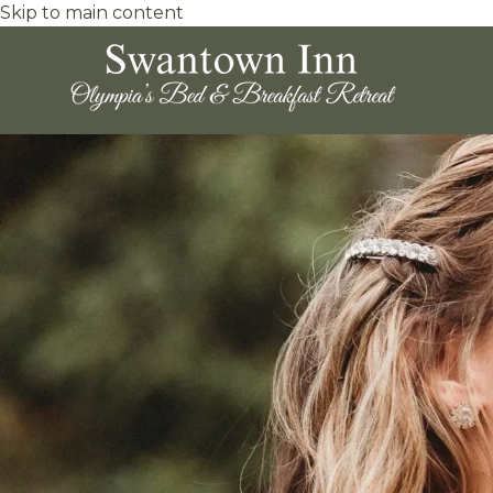
Skip to main content