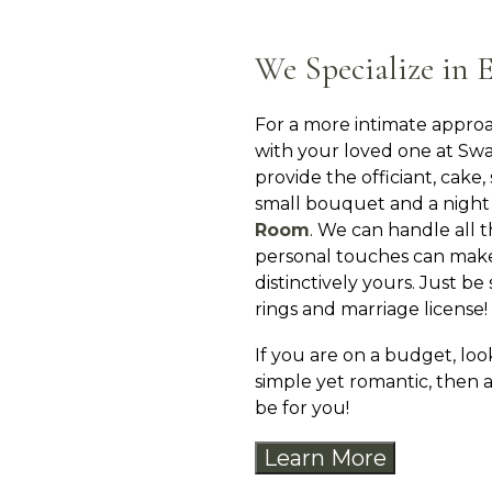
We Specialize in 
For a more intimate approa
with your loved one at Sw
provide the officiant, cake
small bouquet and a night
Room
. We can handle all t
personal touches can mak
distinctively yours. Just be
rings and marriage license!
If you are on a budget, lo
simple yet romantic, then
be for you!
Learn More