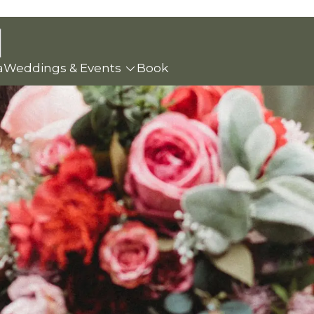
a
Weddings & Events
Book