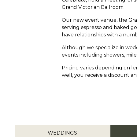
Grand Victorian Ballroom.
Our new event venue, the Gran
serving espresso and baked goo
have relationships with a numb
Although we specialize in wedd
events including showers, mile
Pricing varies depending on len
well, you receive a discount and
WEDDINGS