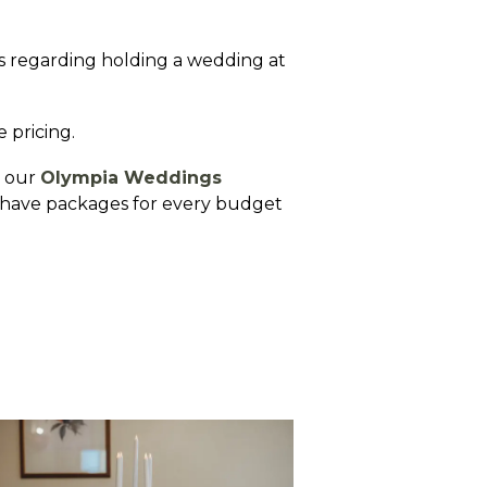
es regarding holding a wedding at
e pricing.
e our
Olympia Weddings
We have packages for every budget