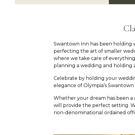
Cl
Swantown Inn has been holding w
perfecting the art of smaller wedd
where we take care of everything 
planning a wedding and holding a
Celebrate by holding your weddi
elegance of Olympia’s Swantown I
Whether your dream has been a rom
will provide the perfect setting
non-denominational ordained offic