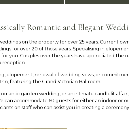
assically Romantic and Elegant Weddi
eddings on the property for over 25 years. Current own
ings for over 20 of those years. Specialising in elopeme
for you. Couples over the years have appreciated the re
 reception.
ng, elopement, renewal of wedding vows, or commitmen
nn, featuring the Grand Victorian Ballroom.
antic garden wedding, or an intimate candlelit affair, 
. We can accommodate 60 guests for either an indoor or
iants on staff who can assist you in creating a ceremony