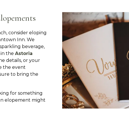
Elopements
ch, consider eloping
antown Inn. We
, sparkling beverage,
 in the
Astoria
he details, or your
e the event
 sure to bring the
oking for something
 an elopement might