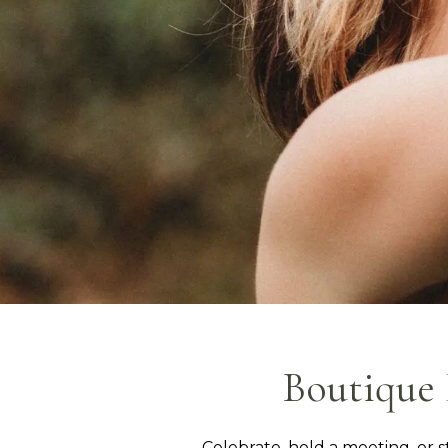
Boutique 
Celebrate, hold a meeting, or s