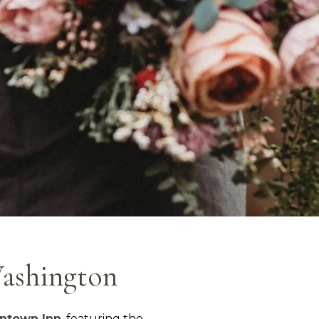
Washington
ntown Inn
, featuring the