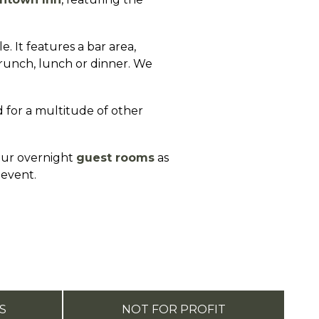
 It features a bar area,
brunch, lunch or dinner. We
 for a multitude of other
 our overnight
guest rooms
as
 event.
S
NOT FOR PROFIT