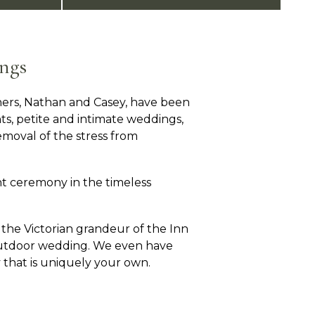
ngs
ers, Nathan and Casey, have been
nts, petite and intimate weddings,
moval of the stress from
t ceremony in the timeless
the Victorian grandeur of the Inn
 outdoor wedding. We even have
 that is uniquely your own.