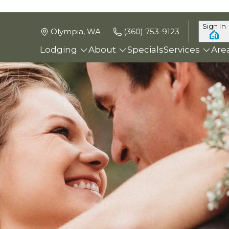
Sign In
Olympia, WA
(360) 753-9123
Lodging
About
Specials
Services
Are