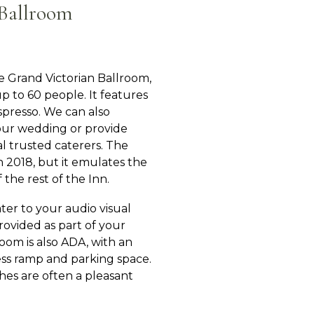
Ballroom
e Grand Victorian Ballroom,
to 60 people. It features
espresso. We can also
our wedding or provide
cal trusted caterers. The
n 2018, but it emulates the
 the rest of the Inn.
er to your audio visual
provided as part of your
room is also ADA, with an
ss ramp and parking space.
es are often a pleasant