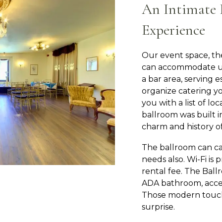
An Intimate 
Experience
Our event space, th
can accommodate up 
a bar area, serving 
organize catering y
you with a list of lo
ballroom was built i
charm and history of
The ballroom can cat
needs also. Wi-Fi is 
rental fee. The Ball
ADA bathroom, acce
Those modern touch
surprise.