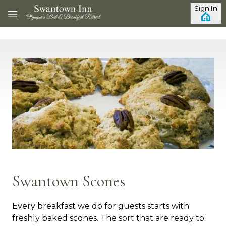
Skip to main content
Sign In
Swantown Scones
Every breakfast we do for guests starts with
freshly baked scones. The sort that are ready to