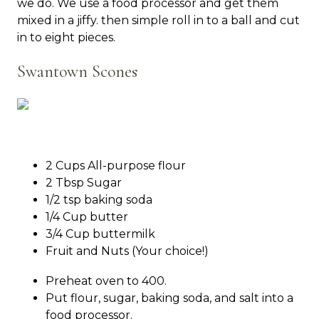
we do. We use a food processor and get them
mixed in a jiffy. then simple roll in to a ball and cut
in to eight pieces.
Swantown Scones
2 Cups All-purpose flour
2 Tbsp Sugar
1/2 tsp baking soda
1/4 Cup butter
3/4 Cup buttermilk
Fruit and Nuts (Your choice!)
Preheat oven to 400.
Put flour, sugar, baking soda, and salt into a
food processor.