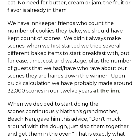
eat. No need for butter, cream or jam. the fruit or
flavor is already in them!
We have innkeeper friends who count the
number of cookies they bake, we should have
kept count of scones. We didn't always make
scones, when we first started we tried several
different baked items to start breakfast with, but
for ease, time, cost and wastage, plus the number
of guests that we had/have who rave about our
scones they are hands down the winner. Upon
quick calculation we have probably made around
32,000 scones in our twelve years
at the inn
.
When we decided to start doing the
scones continuously Nathan's grandmother,
Beach Nan, gave him this advice, "Don't muck
around with the dough, just slap them together
and get them in the oven." That is exactly what