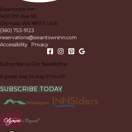
Swantown Inn
1431 11th Ave SE
Olympia
,
WA
98501
,
USA
(360) 753-9123
reservations@swantowninn.com
Accessibility
|
Privacy
Subscribe to Our Newsletter
A great way to stay in touch
SUBSCRIBE TODAY