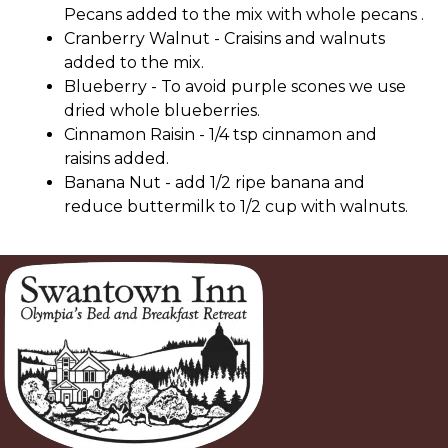
Pecans added to the mix with whole pecans .
Cranberry Walnut - Craisins and walnuts
added to the mix.
Blueberry - To avoid purple scones we use
dried whole blueberries.
Cinnamon Raisin - 1/4 tsp cinnamon and
raisins added.
Banana Nut - add 1/2 ripe banana and
reduce buttermilk to 1/2 cup with walnuts.