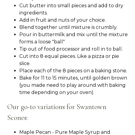
Cut butter into small pieces and add to dry
ingredients.
Add in fruit and nuts of your choice.
Blend together until mixture is crumbly.
Pour in buttermilk and mix until the mixture
forms a loose "ball"
Tip out of food processor and roll in to ball.
Cut into 8 equal pieces. Like a pizza or pie
slice.
Place each of the 8 pieces on a baking stone.
Bake for 11 to 15 minutes, until golden brown
(you made need to play around with baking
time depending on your oven).
Our go-to variations for Swantown
Scones:
Maple Pecan - Pure Maple Syrup and