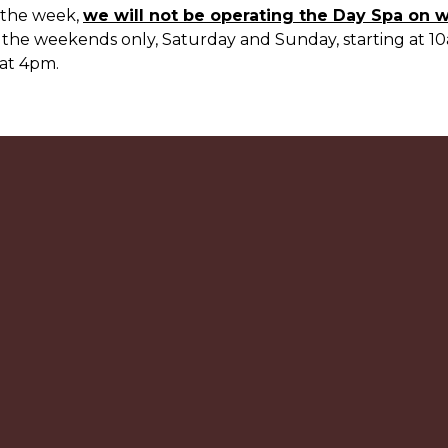
 the week,
we will not be operating the Day Spa on 
 the weekends only, Saturday and Sunday, starting at 10
at 4pm.