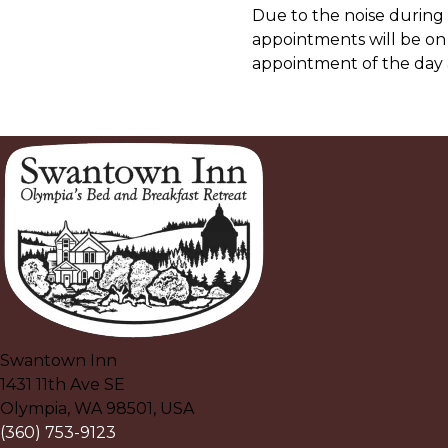
Due to the noise during
appointments will be on
appointment of the day 
Swantown Inn
1431 11th Ave SE
Olympia
,
WA
98501
,
USA
(360) 753-9123