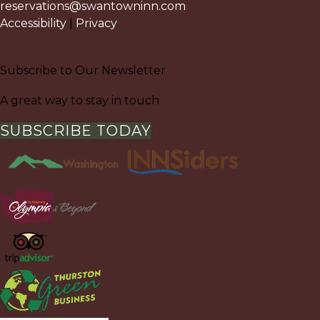
reservations@swantowninn.com
Accessibility
|
Privacy
Subscribe to Our Newsletter
A great way to stay in touch
SUBSCRIBE TODAY