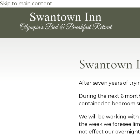
Skip to main content
Swantown I
After seven years of tr
During the next 6 months
contained to bedroom su
We will be working with
the week we foresee limi
not effect our overnight