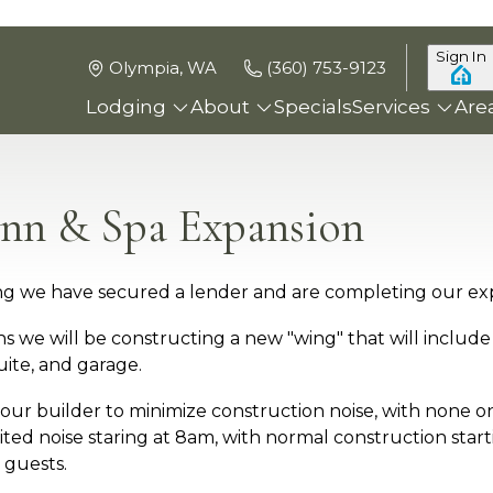
Sign In
Olympia, WA
(360) 753-9123
Lodging
About
Specials
Services
Are
nn & Spa Expansion
ying we have secured a lender and are completing our ex
 we will be constructing a new "wing" that will include 
ite, and garage.
 our builder to minimize construction noise, with none 
ted noise staring at 8am, with normal construction start
 guests.