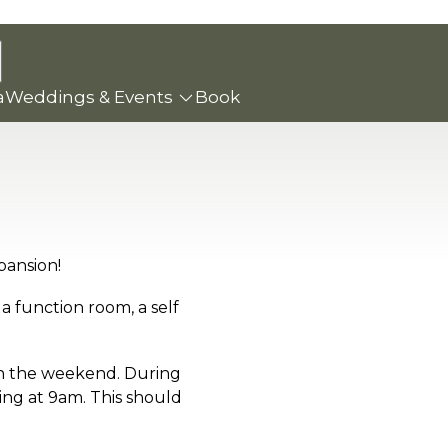
a
Weddings & Events
Book
pansion!
a function room, a self
on the weekend. During
ing at 9am. This should