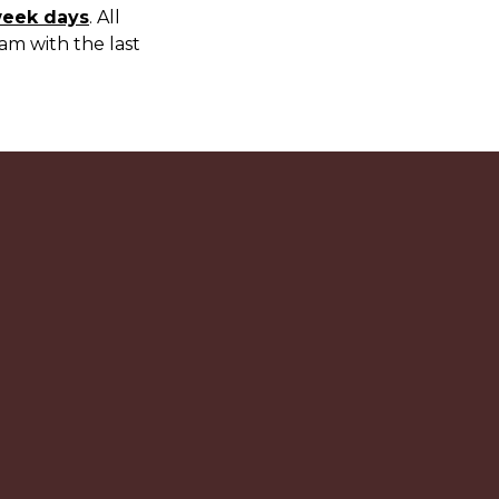
week days
. All
am with the last