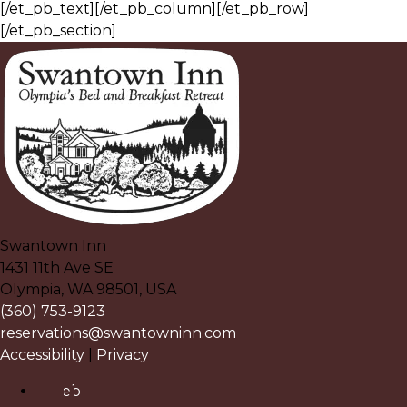
[/et_pb_text][/et_pb_column][/et_pb_row]
[/et_pb_section]
Swantown Inn
1431 11th Ave SE
Olympia
,
WA
98501
,
USA
(360) 753-9123
reservations@swantowninn.com
Accessibility
|
Privacy
Facebook