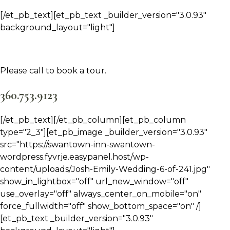
[/et_pb_text][et_pb_text _builder_version="3.0.93"
background_layout="light"]
Please call to book a tour.
360.753.9123
[/et_pb_text][/et_pb_column][et_pb_column
type="2_3"][et_pb_image _builder_version="3.0.93"
src="https://swantown-inn-swantown-
wordpress.fyvrje.easypanel.host/wp-
content/uploads/Josh-Emily-Wedding-6-of-241.jpg"
show_in_lightbox="off" url_new_window="off"
use_overlay="off" always_center_on_mobile="on"
force_fullwidth="off" show_bottom_space="on" /]
[et_pb_text _builder_version="3.0.93"