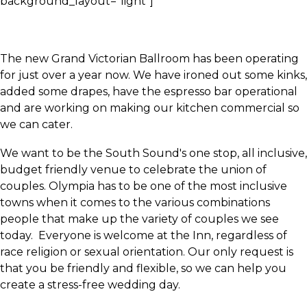
background_layout="light"]
The new Grand Victorian Ballroom has been operating
for just over a year now. We have ironed out some kinks,
added some drapes, have the espresso bar operational
and are working on making our kitchen commercial so
we can cater.
We want to be the South Sound's one stop, all inclusive,
budget friendly venue to celebrate the union of
couples. Olympia has to be one of the most inclusive
towns when it comes to the various combinations
people that make up the variety of couples we see
today. Everyone is welcome at the Inn, regardless of
race religion or sexual orientation. Our only request is
that you be friendly and flexible, so we can help you
create a stress-free wedding day.