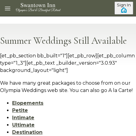
Skip to main content
Sign In
Summer Weddings Still Available
[et_pb_section bb_built="1"][et_pb_row][et_pb_column
type="1_3"][et_pb_text _builder_version="3.0.93"
background_layout="light"]
We have many great packages to choose from on our
Olympia Weddings web site. You can also go A la Carte!
Elopements
Petite
Intimate
Ultimate
Destination