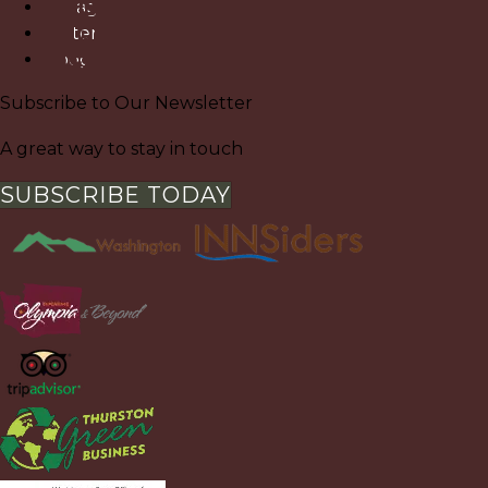
Instagram
Pinterest
Google
Subscribe to Our Newsletter
A great way to stay in touch
SUBSCRIBE TODAY