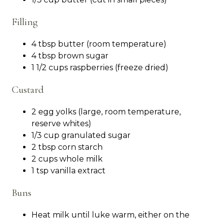
Filling
4 tbsp butter (room temperature)
4 tbsp brown sugar
1 1/2 cups raspberries (freeze dried)
Custard
2 egg yolks (large, room temperature,
reserve whites)
1/3 cup granulated sugar
2 tbsp corn starch
2 cups whole milk
1 tsp vanilla extract
Buns
Heat milk until luke warm, either on the