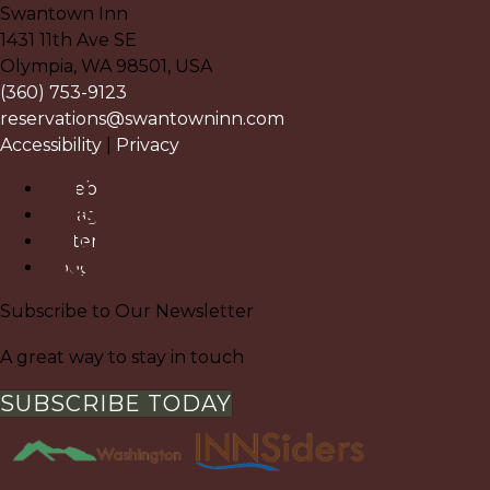
Swantown Inn
1431 11th Ave SE
Olympia
,
WA
98501
,
USA
(360) 753-9123
reservations@swantowninn.com
Accessibility
|
Privacy
Facebook
Instagram
Pinterest
Google
Subscribe to Our Newsletter
A great way to stay in touch
SUBSCRIBE TODAY