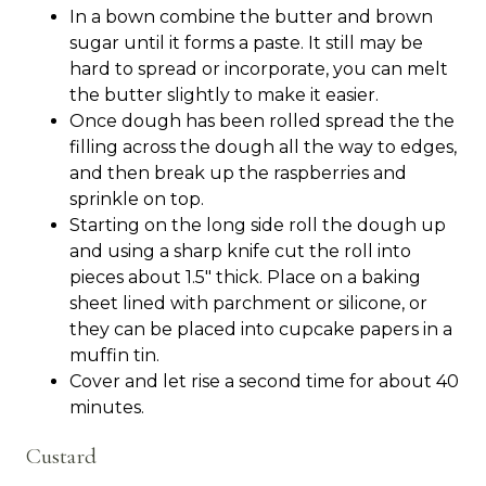
In a bown combine the butter and brown
sugar until it forms a paste. It still may be
hard to spread or incorporate, you can melt
the butter slightly to make it easier.
Once dough has been rolled spread the the
filling across the dough all the way to edges,
and then break up the raspberries and
sprinkle on top.
Starting on the long side roll the dough up
and using a sharp knife cut the roll into
pieces about 1.5" thick. Place on a baking
sheet lined with parchment or silicone, or
they can be placed into cupcake papers in a
muffin tin.
Cover and let rise a second time for about 40
minutes.
Custard