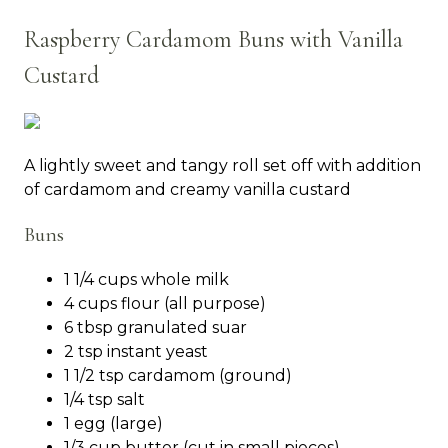
Raspberry Cardamom Buns with Vanilla
Custard
A lightly sweet and tangy roll set off with addition
of cardamom and creamy vanilla custard
Buns
1 1/4 cups whole milk
4 cups flour (all purpose)
6 tbsp granulated suar
2 tsp instant yeast
1 1/2 tsp cardamom (ground)
1/4 tsp salt
1 egg (large)
1/3 cup butter (cut in small pieces)