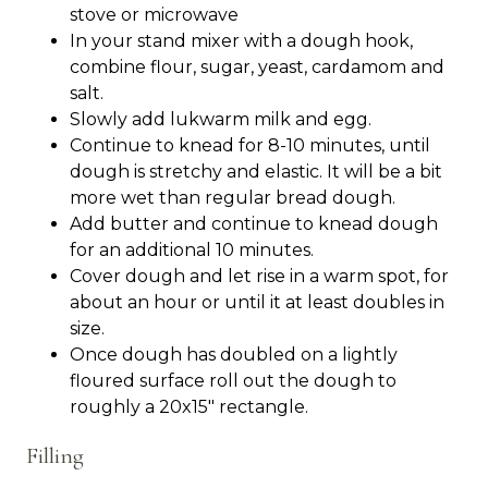
stove or microwave
In your stand mixer with a dough hook,
combine flour, sugar, yeast, cardamom and
salt.
Slowly add lukwarm milk and egg.
Continue to knead for 8-10 minutes, until
dough is stretchy and elastic. It will be a bit
more wet than regular bread dough.
Add butter and continue to knead dough
for an additional 10 minutes.
Cover dough and let rise in a warm spot, for
about an hour or until it at least doubles in
size.
Once dough has doubled on a lightly
floured surface roll out the dough to
roughly a 20x15" rectangle.
Filling