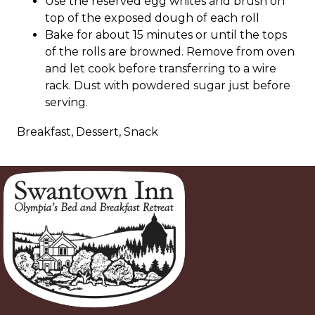
Use the reserved egg whites and brush on
top of the exposed dough of each roll
Bake for about 15 minutes or until the tops
of the rolls are browned. Remove from oven
and let cook before transferring to a wire
rack. Dust with powdered sugar just before
serving.
Breakfast, Dessert, Snack