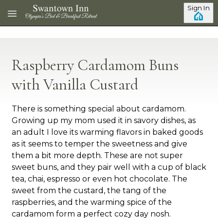
Skip to main content
Sign In
Raspberry Cardamom Buns
with Vanilla Custard
There is something special about cardamom.
Growing up my mom used it in savory dishes, as
an adult I love its warming flavors in baked goods
as it seems to temper the sweetness and give
them a bit more depth. These are not super
sweet buns, and they pair well with a cup of black
tea, chai, espresso or even hot chocolate. The
sweet from the custard, the tang of the
raspberries, and the warming spice of the
cardamom form a perfect cozy day nosh.