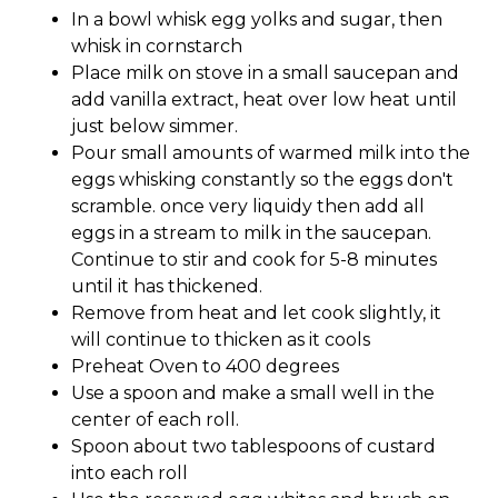
In a bowl whisk egg yolks and sugar, then
whisk in cornstarch
Place milk on stove in a small saucepan and
add vanilla extract, heat over low heat until
just below simmer.
Pour small amounts of warmed milk into the
eggs whisking constantly so the eggs don't
scramble. once very liquidy then add all
eggs in a stream to milk in the saucepan.
Continue to stir and cook for 5-8 minutes
until it has thickened.
Remove from heat and let cook slightly, it
will continue to thicken as it cools
Preheat Oven to 400 degrees
Use a spoon and make a small well in the
center of each roll.
Spoon about two tablespoons of custard
into each roll