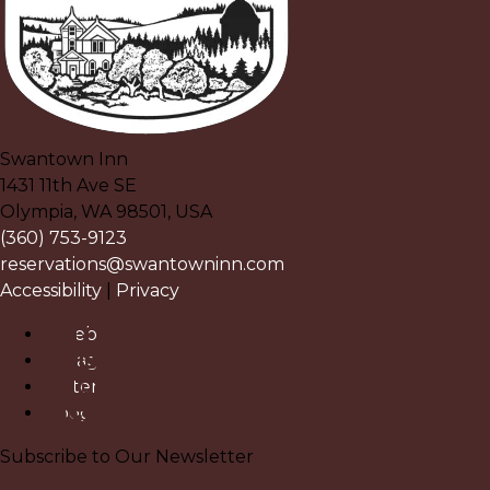
Swantown Inn
1431 11th Ave SE
Olympia
,
WA
98501
,
USA
(360) 753-9123
reservations@swantowninn.com
Accessibility
|
Privacy
Facebook
Instagram
Pinterest
Google
Subscribe to Our Newsletter