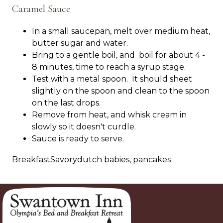
Caramel Sauce
In a small saucepan, melt over medium heat,
butter sugar and water.
Bring to a gentle boil, and boil for about 4 -
8 minutes, time to reach a syrup stage.
Test with a metal spoon. It should sheet
slightly on the spoon and clean to the spoon
on the last drops.
Remove from heat, and whisk cream in
slowly so it doesn't curdle.
Sauce is ready to serve.
BreakfastSavorydutch babies, pancakes