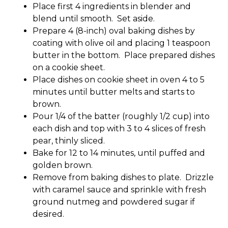
Place first 4 ingredients in blender and
blend until smooth. Set aside.
Prepare 4 (8-inch) oval baking dishes by
coating with olive oil and placing 1 teaspoon
butter in the bottom. Place prepared dishes
on a cookie sheet.
Place dishes on cookie sheet in oven 4 to 5
minutes until butter melts and starts to
brown.
Pour 1/4 of the batter (roughly 1/2 cup) into
each dish and top with 3 to 4 slices of fresh
pear, thinly sliced.
Bake for 12 to 14 minutes, until puffed and
golden brown.
Remove from baking dishes to plate. Drizzle
with caramel sauce and sprinkle with fresh
ground nutmeg and powdered sugar if
desired.