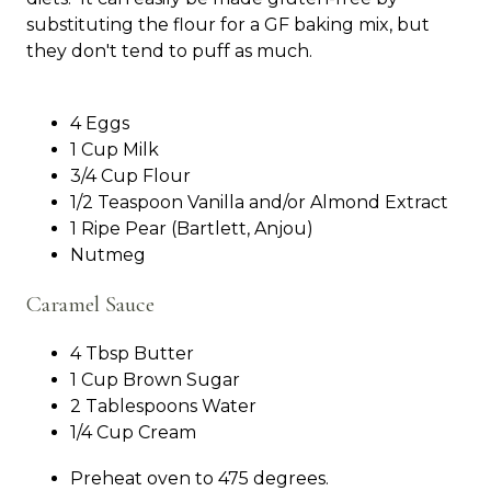
substituting the flour for a GF baking mix, but
they don't tend to puff as much.
4 Eggs
1 Cup Milk
3/4 Cup Flour
1/2 Teaspoon Vanilla and/or Almond Extract
1 Ripe Pear (Bartlett, Anjou)
Nutmeg
Caramel Sauce
4 Tbsp Butter
1 Cup Brown Sugar
2 Tablespoons Water
1/4 Cup Cream
Preheat oven to 475 degrees.