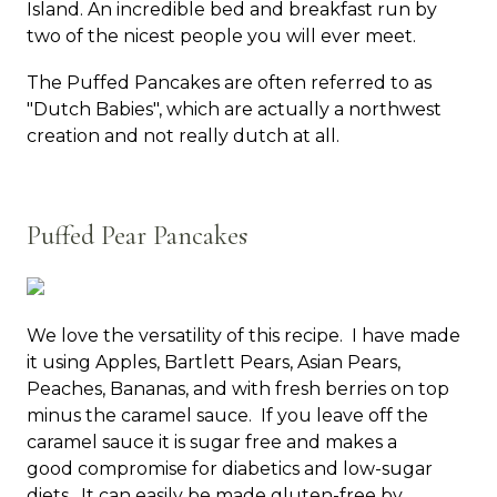
Island. An incredible bed and breakfast run by
two of the nicest people you will ever meet.
The Puffed Pancakes are often referred to as
"Dutch Babies", which are actually a northwest
creation and not really dutch at all.
Puffed Pear Pancakes
We love the versatility of this recipe. I have made
it using Apples, Bartlett Pears, Asian Pears,
Peaches, Bananas, and with fresh berries on top
minus the caramel sauce. If you leave off the
caramel sauce it is sugar free and makes a
good compromise for diabetics and low-sugar
diets. It can easily be made gluten-free by