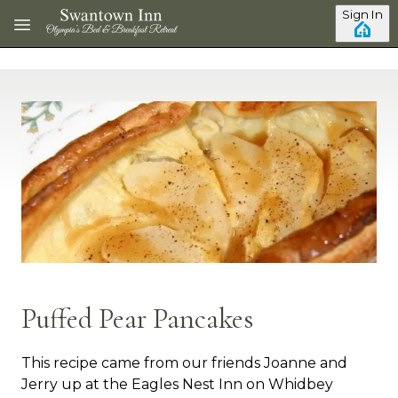
Skip to main content
Sign In
Puffed Pear Pancakes
This recipe came from our friends Joanne and
Jerry up at the Eagles Nest Inn on Whidbey