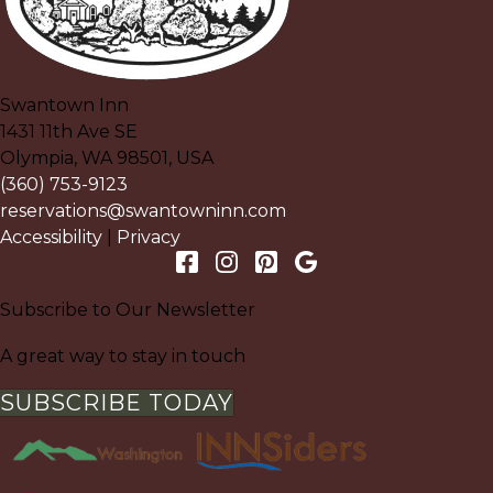
Swantown Inn
1431 11th Ave SE
Olympia
,
WA
98501
,
USA
(360) 753-9123
reservations@swantowninn.com
Accessibility
|
Privacy
Subscribe to Our Newsletter
A great way to stay in touch
SUBSCRIBE TODAY