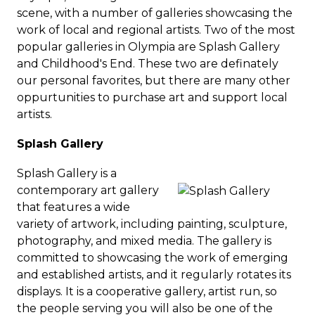
scene, with a number of galleries showcasing the
work of local and regional artists.
Two of the most
popular galleries in Olympia are Splash Gallery
and Childhood's End. These two are definately
our personal favorites, but there are many other
oppurtunities to purchase art and support local
artists.
Splash Gallery
Splash Gallery is a
contemporary art gallery
that features a wide
variety of artwork, including painting, sculpture,
photography, and mixed media.
The gallery is
committed to showcasing the work of emerging
and established artists, and it regularly rotates its
displays. It is a cooperative gallery, artist run, so
the people serving you will also be one of the