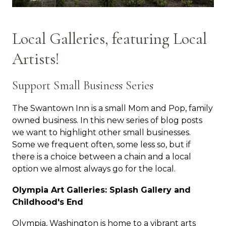
Local Galleries, featuring Local
Artists!
Support Small Business Series
The Swantown Inn is a small Mom and Pop, family
owned business. In this new series of blog posts
we want to highlight other small businesses.
Some we frequent often, some less so, but if
there is a choice between a chain and a local
option we almost always go for the local.
Olympia Art Galleries: Splash Gallery and
Childhood's End
Olympia, Washington is home to a vibrant arts