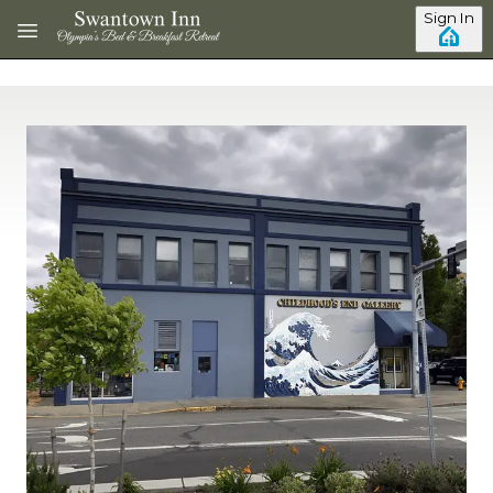
Skip to main content
Sign In