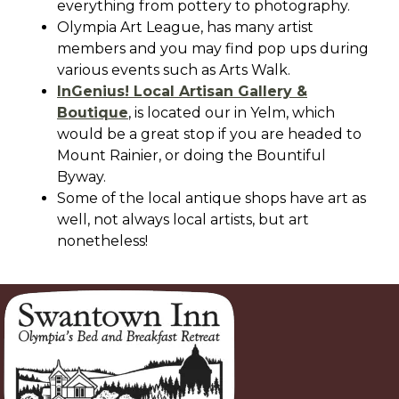
everything from pottery to photography.
Olympia Art League, has many artist
members and you may find pop ups during
various events such as Arts Walk.
InGenius! Local Artisan Gallery &
Boutique
, is located our in Yelm, which
would be a great stop if you are headed to
Mount Rainier, or doing the Bountiful
Byway.
Some of the local antique shops have art as
well, not always local artists, but art
nonetheless!