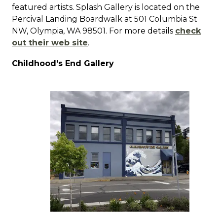
featured artists.
Splash Gallery is located on the
Percival Landing Boardwalk at 501 Columbia St
NW, Olympia, WA 98501.
For more details
check
out their web site
.
Childhood's End Gallery