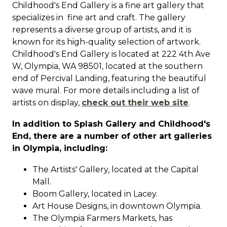
Childhood's End Gallery is a fine art gallery that
specializes in fine art and craft.
The gallery
represents a diverse group of artists, and it is
known for its high-quality selection of artwork.
Childhood's End Gallery is located at 222 4th Ave
W, Olympia, WA 98501, located at the southern
end of Percival Landing, featuring the beautiful
wave mural.
For more details including a list of
artists on display,
check out their web site
.
In addition to Splash Gallery and Childhood's
End, there are a number of other art galleries
in Olympia, including:
The Artists' Gallery, located at the Capital
Mall.
Boom Gallery, located in Lacey.
Art House Designs, in downtown Olympia.
The Olympia Farmers Markets, has