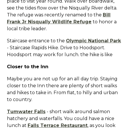
place to visit year round. Walk over boardwalk,
see the tides flow over the Nisqually River delta.
The refuge was recently renamed to the
Bill
Frank Jr Nisqually Wildlife Refuge
to honor a
local tribe leader.
Staircase entrance to the
Olympic National Park
- Staircase Rapids Hike. Drive to Hoodsport.
Hoodsport may work for lunch. the hike is like
Closer to the Inn
Maybe you are not up for an all day trip. Staying
closer to the Inn there are plenty of short walks
and hikes to take in. From flat, to hilly and urban
to country.
Tumwater Falls
- short walk around salmon
hatchery and waterfalls. You could have a nice
lunch at
Falls Terrace Restaurant
, as you look