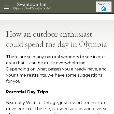
Skip to main content
Sign In
How an outdoor enthusiast
could spend the day in Olympia
There are so many natural wonders to see in our
area that it can be quite overwhelming!
Depending on what passes you already have, and
your time restraints, we have some suggestions
for you.
Potential Day Trips
Nisqually Wildlife Refuge, just a short ten minute
drive north of the Inn, is a spectacular and diverse