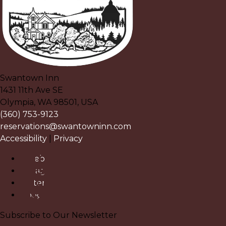
Swantown Inn
1431 11th Ave SE
Olympia
,
WA
98501
,
USA
(360) 753-9123
reservations@swantowninn.com
Accessibility
|
Privacy
Facebook
Instagram
Pinterest
Google
Subscribe to Our Newsletter