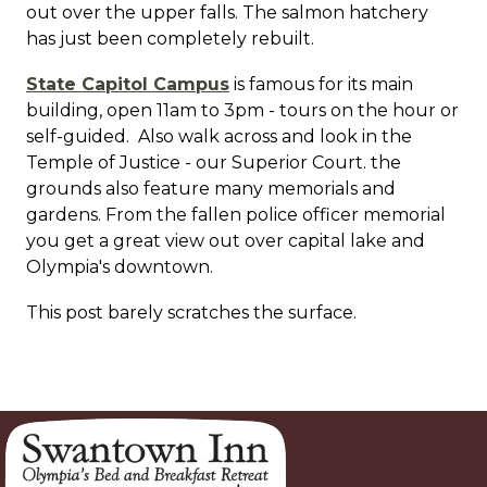
out over the upper falls. The salmon hatchery
has just been completely rebuilt.
State Capitol Campus
is famous for its main
building, open 11am to 3pm - tours on the hour or
self-guided. Also walk across and look in the
Temple of Justice - our Superior Court. the
grounds also feature many memorials and
gardens. From the fallen police officer memorial
you get a great view out over capital lake and
Olympia's downtown.
This post barely scratches the surface.