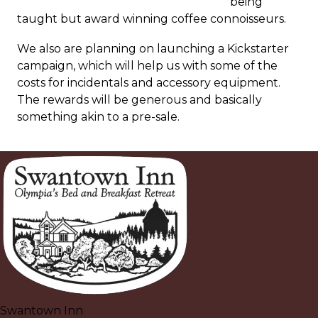
being
taught but award winning coffee connoisseurs.
We also are planning on launching a Kickstarter
campaign, which will help us with some of the
costs for incidentals and accessory equipment.
The rewards will be generous and basically
something akin to a pre-sale.
Swantown Inn