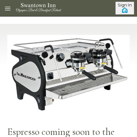
Skip to main content
Sign In
Espresso coming soon to the