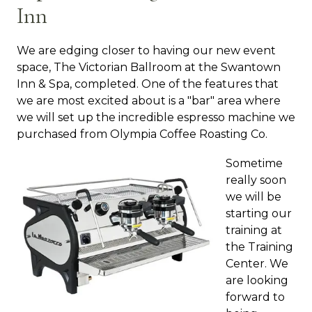
Inn
We are edging closer to having our new event
space, The Victorian Ballroom at the Swantown
Inn & Spa, completed. One of the features that
we are most excited about is a "bar" area where
we will set up the incredible espresso machine we
purchased from Olympia Coffee Roasting Co.
Sometime
really soon
we will be
starting our
training at
the Training
Center. We
are looking
forward to