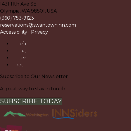
1431 11th Ave SE
Olympia
,
WA
98501
,
USA
(360) 753-9123
reservations@swantowninn.com
Accessibility
|
Privacy
Facebook
Instagram
Pinterest
Google
Subscribe to Our Newsletter
A great way to stay in touch
SUBSCRIBE TODAY