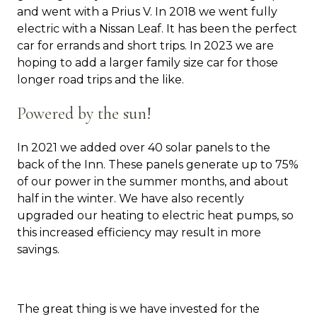
and went with a Prius V. In 2018 we went fully
electric with a Nissan Leaf. It has been the perfect
car for errands and short trips. In 2023 we are
hoping to add a larger family size car for those
longer road trips and the like.
Powered by the sun!
In 2021 we added over 40 solar panels to the
back of the Inn. These panels generate up to 75%
of our power in the summer months, and about
half in the winter. We have also recently
upgraded our heating to electric heat pumps, so
this increased efficiency may result in more
savings.
The great thing is we have invested for the