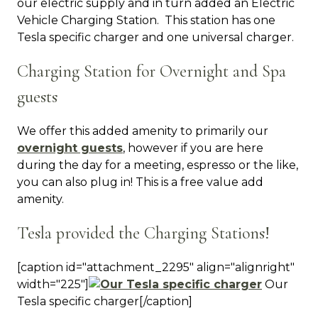
our electric supply and in turn added an Electric
Vehicle Charging Station. This station has one
Tesla specific charger and one universal charger.
Charging Station for Overnight and Spa
guests
We offer this added amenity to primarily our
overnight guests
, however if you are here
during the day for a meeting, espresso or the like,
you can also plug in! This is a free value add
amenity.
Tesla provided the Charging Stations!
[caption id="attachment_2295" align="alignright"
width="225"]
Our
Tesla specific charger[/caption]