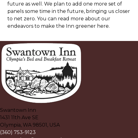
future as well. We plan to add one more set of
panels some time in the future, bringing us closer
to net zero. You can read more about our
endeavors to make the Inn greener here.
Swantown Inn
1431 11th Ave SE
Olympia
,
WA
98501
,
USA
(360) 753-9123