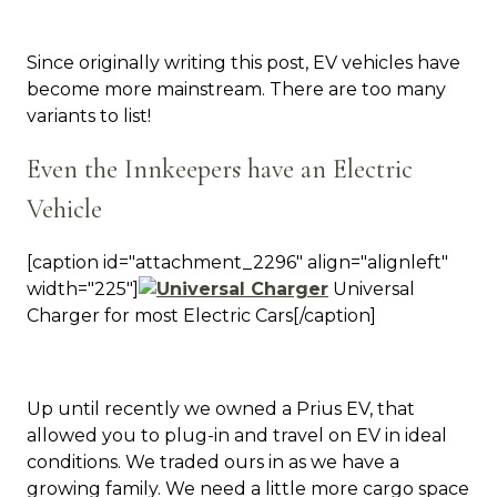
Since originally writing this post, EV vehicles have
become more mainstream. There are too many
variants to list!
Even the Innkeepers have an Electric
Vehicle
[caption id="attachment_2296" align="alignleft"
width="225"]
Universal
Charger for most Electric Cars[/caption]
Up until recently we owned a Prius EV, that
allowed you to plug-in and travel on EV in ideal
conditions. We traded ours in as we have a
growing family. We need a little more cargo space