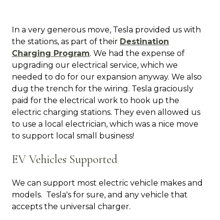
In a very generous move, Tesla provided us with
the stations, as part of their
Destination
Charging Program
. We had the expense of
upgrading our electrical service, which we
needed to do for our expansion anyway. We also
dug the trench for the wiring. Tesla graciously
paid for the electrical work to hook up the
electric charging stations. They even allowed us
to use a local electrician, which was a nice move
to support local small business!
EV Vehicles Supported
We can support most electric vehicle makes and
models. Tesla's for sure, and any vehicle that
accepts the universal charger.