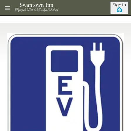
Skip to main content
Sign In