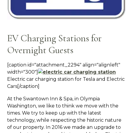
EV Charging Stations for
Overnight Guests
[caption id="attachment_2294" align="alignleft"
width="300"]
Electric car charging station for Tesla and Electric
Cars[/caption]
At the Swantown Inn & Spa, in Olympia
Washington, we like to think we move with the
times. We try to keep up with the latest
technology, while respecting the historic nature
of our property. In 2016 we made an upgrade to