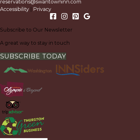
reservations@swantowninn.com
Accessibility
|
Privacy
Subscribe to Our Newsletter
A great way to stay in touch
SUBSCRIBE TODAY