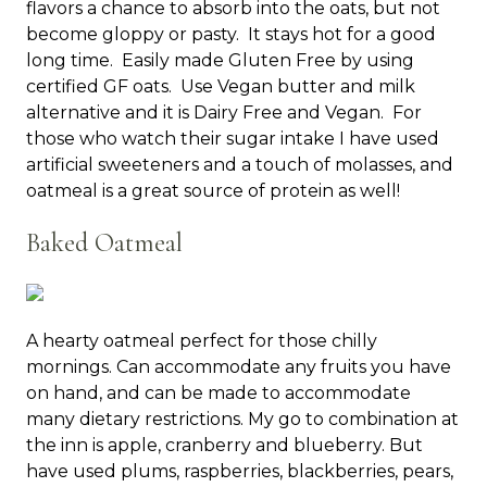
flavors a chance to absorb into the oats, but not
become gloppy or pasty. It stays hot for a good
long time. Easily made Gluten Free by using
certified GF oats. Use Vegan butter and milk
alternative and it is Dairy Free and Vegan. For
those who watch their sugar intake I have used
artificial sweeteners and a touch of molasses, and
oatmeal is a great source of protein as well!
Baked Oatmeal
A hearty oatmeal perfect for those chilly
mornings. Can accommodate any fruits you have
on hand, and can be made to accommodate
many dietary restrictions. My go to combination at
the inn is apple, cranberry and blueberry. But
have used plums, raspberries, blackberries, pears,