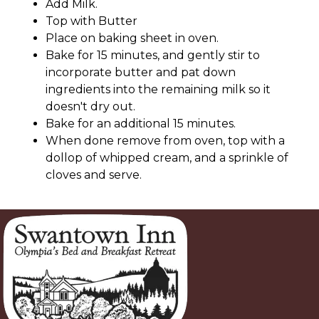
Add Milk.
Top with Butter
Place on baking sheet in oven.
Bake for 15 minutes, and gently stir to
incorporate butter and pat down
ingredients into the remaining milk so it
doesn't dry out.
Bake for an additional 15 minutes.
When done remove from oven, top with a
dollop of whipped cream, and a sprinkle of
cloves and serve.