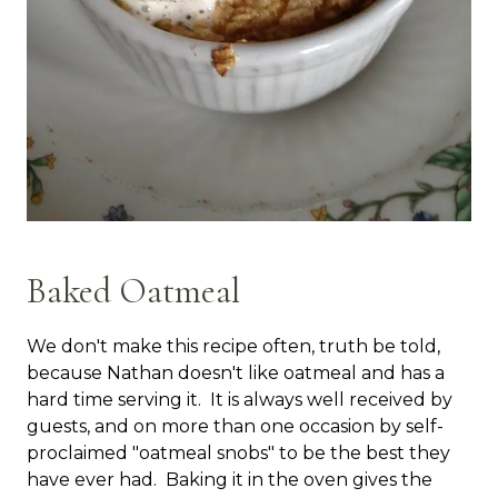
Baked Oatmeal
We don't make this recipe often, truth be told,
because Nathan doesn't like oatmeal and has a
hard time serving it. It is always well received by
guests, and on more than one occasion by self-
proclaimed "oatmeal snobs" to be the best they
have ever had. Baking it in the oven gives the