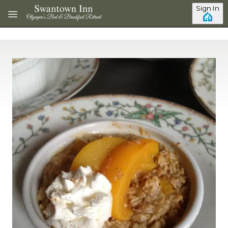
Skip to main content
Sign In