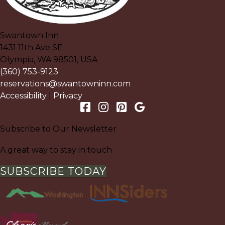
Swantown Inn
1431 11th Ave SE
Olympia
,
WA
98501
,
USA
(360) 753-9123
reservations@swantowninn.com
Accessibility
|
Privacy
Subscribe to Our Newsletter
A great way to stay in touch
SUBSCRIBE TODAY