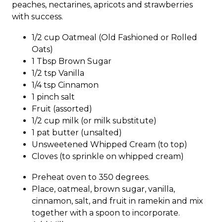
peaches, nectarines, apricots and strawberries
with success.
1/2 cup Oatmeal (Old Fashioned or Rolled
Oats)
1 Tbsp Brown Sugar
1/2 tsp Vanilla
1/4 tsp Cinnamon
1 pinch salt
Fruit (assorted)
1/2 cup milk (or milk substitute)
1 pat butter (unsalted)
Unsweetened Whipped Cream (to top)
Cloves (to sprinkle on whipped cream)
Preheat oven to 350 degrees.
Place, oatmeal, brown sugar, vanilla,
cinnamon, salt, and fruit in ramekin and mix
together with a spoon to incorporate.